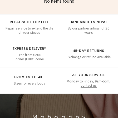
No items found
Customer satisfaction
REPAIRABLE FOR LIFE
HANDMADE IN NEPAL
Repair service to extend the life
By our partner artisan of 20
of your pieces
years
EXPRESS DELIVERY
45-DAY RETURNS
Free from €300
Exchange or refund available
order (EURO Zone)
AT YOUR SERVICE
FROM XS TO 4XL
Monday to Friday, 9am–5pm,
Sizes for every body
contact us