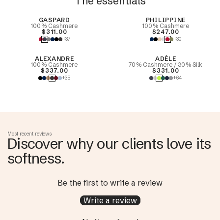
The essentials
Best Seller
GASPARD
PHILIPPINE
100% Cashmere
100% Cashmere
$311.00
$247.00
+37
+30
ALEXANDRE
ADÈLE
100% Cashmere
70% Cashmere / 30% Silk
$337.00
$331.00
+35
+64
Most recent reviews
Discover why our clients love its
softness.
Be the first to write a review
Write a review