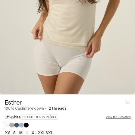
Linen
neck
ear
Dresses and skirts
s
nits
jumpers
Pyjamas
Dressing Gowns &
ck Jumpers
Bodies
r Jumpers
Stoles & Shawls
ns &
Sleeveless & Short
Sleeves
Hoodies
VIEW ALL
s &
s
Esther
100% Cashmere down -
2 threads
re
Cashmere Down
Off-White
DISPATCHED IN 24/48H
View the 7 colours
paca
XS
S
M
L
XL
2XL
3XL