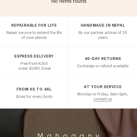
No items found
Customer satisfaction
REPAIRABLE FOR LIFE
HANDMADE IN NEPAL
Repair service to extend the life
By our partner artisan of 20
of your pieces
years
EXPRESS DELIVERY
45-DAY RETURNS
Free from €300
Exchange or refund available
order (EURO Zone)
AT YOUR SERVICE
FROM XS TO 4XL
Monday to Friday, 9am–5pm,
Sizes for every body
contact us