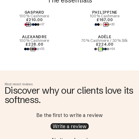
The essentials
Best Seller
GASPARD
PHILIPPINE
100% Cashmere
100% Cashmere
£210.00
£167.00
+37
+30
ALEXANDRE
ADÈLE
100% Cashmere
70% Cashmere / 30% Silk
£228.00
£224.00
+35
+64
Most recent reviews
Discover why our clients love its
softness.
Be the first to write a review
Write a review