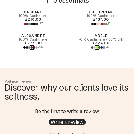
The essentials
Best Seller
GASPARD
PHILIPPINE
100% Cashmere
100% Cashmere
£210.00
£167.00
+37
+30
ALEXANDRE
ADÈLE
100% Cashmere
70% Cashmere / 30% Silk
£228.00
£224.00
+35
+64
Most recent reviews
Discover why our clients love its
softness.
Be the first to write a review
Write a review