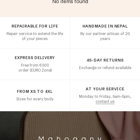
No items found
Customer satisfaction
REPAIRABLE FOR LIFE
HANDMADE IN NEPAL
Repair service to extend the life
By our partner artisan of 20
of your pieces
years
EXPRESS DELIVERY
45-DAY RETURNS
Free from €300
Exchange or refund available
order (EURO Zone)
AT YOUR SERVICE
FROM XS TO 4XL
Monday to Friday, 9am–5pm,
Sizes for every body
contact us